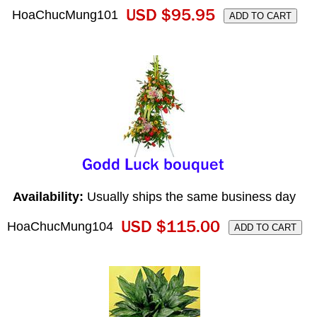
HoaChucMung101
Availability:
Usually ships the same business day
HoaChucMung104