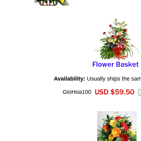
Availability:
Usually ships the sa
GioHoa100