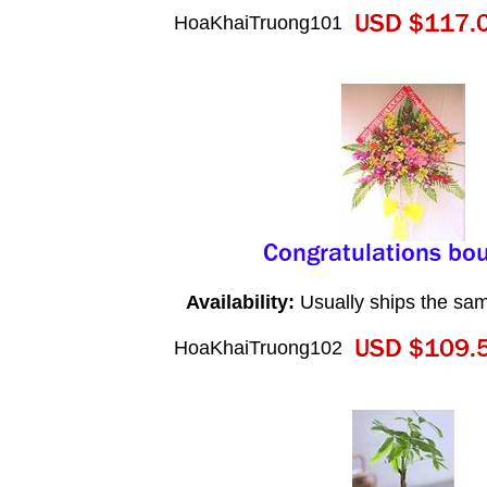
HoaKhaiTruong101
Availability:
Usually ships the sa
HoaKhaiTruong102