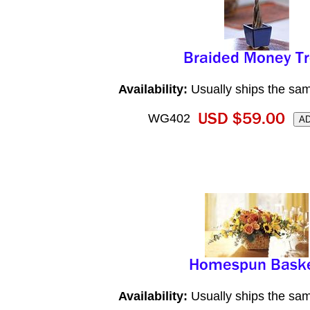
Availability:
Usually ships the sa
WG402
Availability:
Usually ships the sa