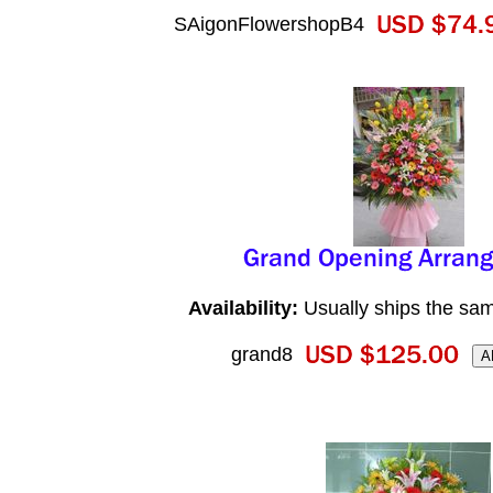
SAigonFlowershopB4
Availability:
Usually ships the sa
grand8