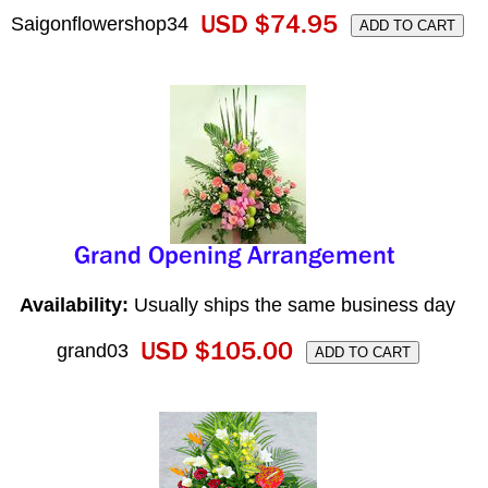
Saigonflowershop34
Availability:
Usually ships the same business day
grand03