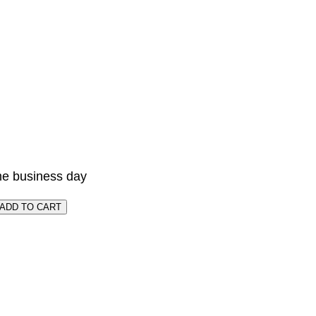
me business day