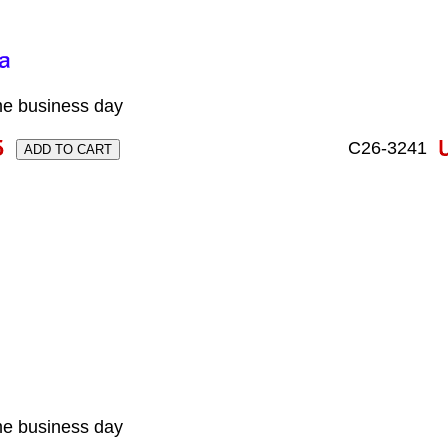
me business day
C26-3241
me business day