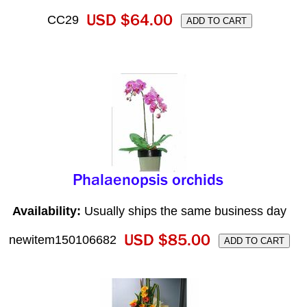
CC29
Availability:
Usually ships the same business day
newitem150106682