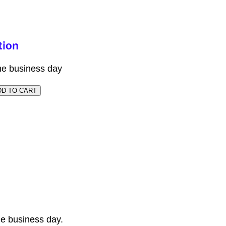
me business day
e business day.