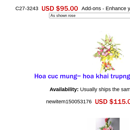
C27-3243
Add-ons - Enhance y
Availability:
Usually ships the sa
newitem150053176