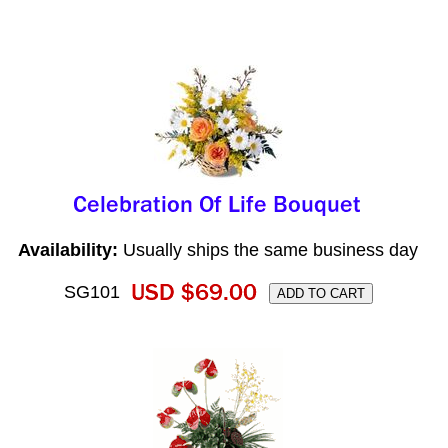
Availability:
Usually ships the same business day
SG101