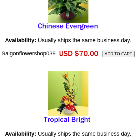
Availability:
Usually ships the same business day.
Saigonflowershop039
Availability:
Usually ships the same business day.