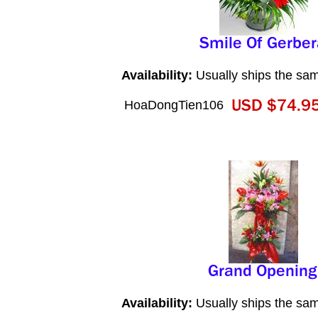
Availability:
Usually ships the sa
HoaDongTien106
Availability:
Usually ships the sa