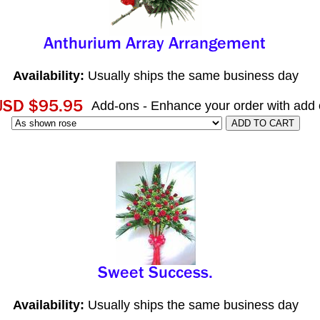
Availability:
Usually ships the same business day
Add-ons - Enhance your order with add
Availability:
Usually ships the same business day