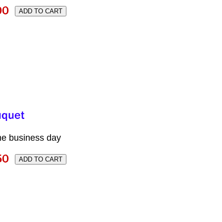
me business day