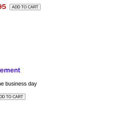
me business day