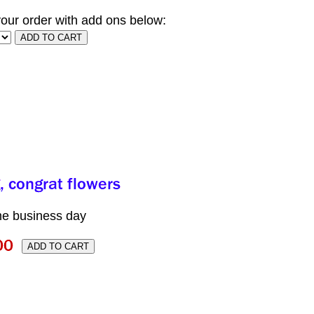
our order with add ons below:
me business day