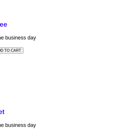
me business day
me business day