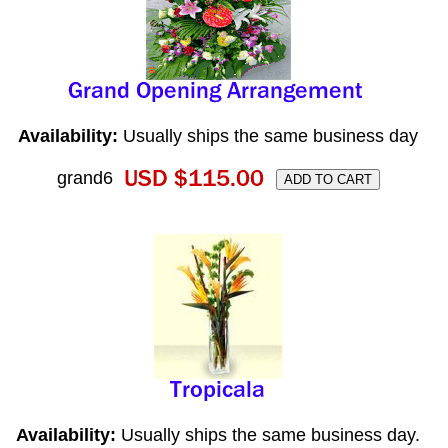
Availability:
Usually ships the same business day
grand6
Availability:
Usually ships the same business day.