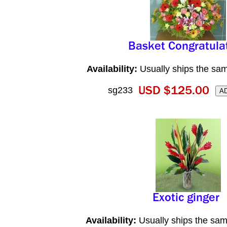
Availability:
Usually ships the sa
sg233
Availability:
Usually ships the sam