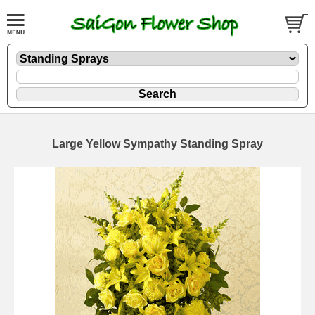
Large Yellow Sympathy Standing Spray