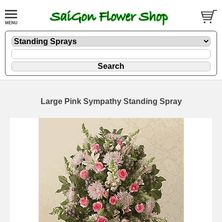
Large Pink Sympathy Standing Spray