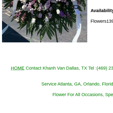
Availabilit
Flowers13
HOME
Contact Khanh Van Dallas, TX Tel :(469) 
Service Atlanta, GA, Orlando, Flor
Flower For All Occasions, Spe