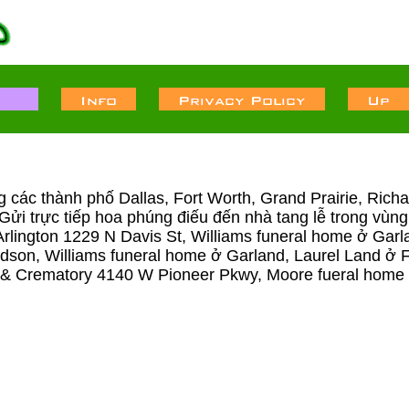
ong các thành phố Dallas, Fort Worth, Grand Prairie, Ric
ng Gửi trực tiếp hoa phúng điếu đến nhà tang lễ trong v
rlington 1229 N Davis St, Williams funeral home ở Garl
rdson, Williams funeral home ở Garland, Laurel Land 
 Crematory 4140 W Pioneer Pkwy, Moore fueral home 12