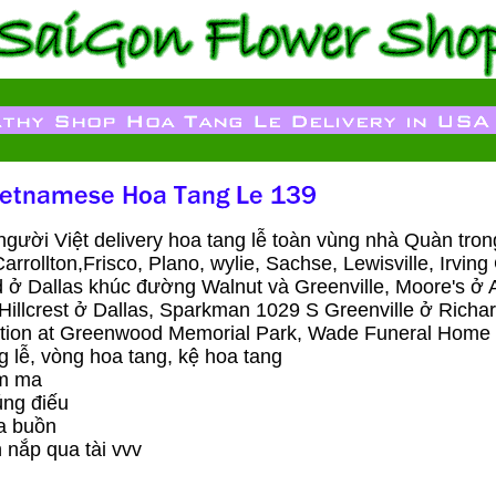
ười Việt delivery hoa tang lễ toàn vùng nhà Quàn tr
Carrollton,Frisco, Plano, wylie, Sachse, Lewisville, Irvi
d ở Dallas khúc đường Walnut và Greenville, Moore's ở A
illcrest ở Dallas, Sparkman 1029 S Greenville ở Richa
ion at Greenwood Memorial Park, Wade Funeral Home &
 lễ, vòng hoa tang, kệ hoa tang
́m ma
ng điếu
a buồn
 nắp qua tài vvv