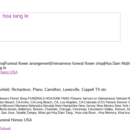
a|Funeral flower arrangement|Vietnamese funeral flower shop|Hoa Dam Ma|V
g le
ểu bang USA
sfield, Richardson, Plano, Carrollton, Lewisville, Coppell TX etc
lowers Florist Shop FUNERALS HOA DAM TANG Flowers Service to Vietnamese| Vietnam floris
ngton Beach, CA Irvine, CA Long Beach, CA, Los Angeles, CA Colorado (CO) Florists Denver 
ississippi Missouri Montana Nebraska Nevada New Hampshire New Jersey New Mexico New Yor
t Austin, Baltimore, Boston, Charlotte, Chicago, Cincinnati, Cleveland t Dallas, Denver, 
co, San Jose, Seattle,Tampa, Nhan goi Hoa Dam Tang , Hoa chia Buon , Hoa Memory, Khai tru
 Funeral Homes USA
Online
|