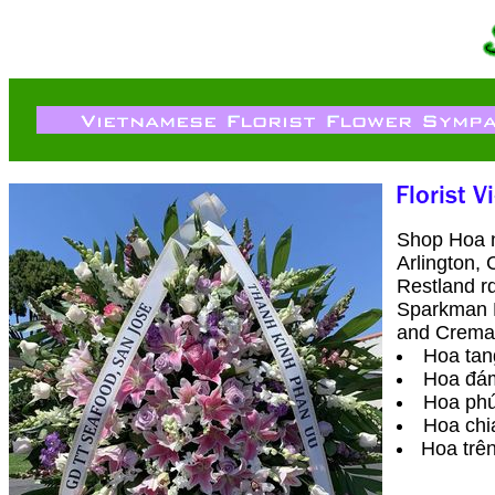
Shop Hoa ng
Arlington, 
Restland r
Sparkman H
and Cremat
Hoa tang
Hoa đa
Hoa phú
Hoa chi
Hoa trên