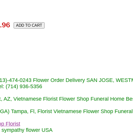
s (713)-474-0243 Flower Order Delivery SAN JOSE, WE
: (714) 936-5356
nix, AZ, Vietnamese Florist Flower Shop Funeral Home Be
 (GA) Tampa, Fl, Florist Vietnamese Flower Shop Funera
p Florist
m sympathy flower USA