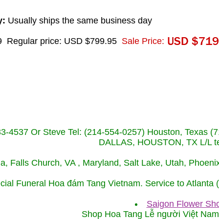
y:
Usually ships the same business day
9
Regular price: USD $799.95
Sale Price:
233-4537 Or Steve Tel: (214-554-0257) Houston, Texa
DALLAS, HOUSTON, TX L/L tel
ida, Falls Church, VA , Maryland, Salt Lake, Utah, Phoe
cial Funeral Hoa đám Tang Vietnam. Service to Atlanta
Saigon Flower Sho
Shop Hoa Tang Lễ người Việt Na