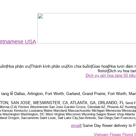
Vietnamese USA
ồn|Hoa phân ưu|Thành kính phân ưu|Xin chia buồn|Giao hoa|Hoa tươi đám m
florist|Dich vu hoa tan
Dịch vụ gửi hoa tang 50 ti
tang lễ Dallas, Arlington, Fort Worth, Garland, Grand Prairie, Fort Worth, Man
OUSTON, SAN JOSE, WESMINSTER, CA, ATLANTA, GA, ORLANDO, FL
Send F
 California (CA) Florists Westminster.San Jose Garden Grove, Glendale AZ, Phoenix AZ Hunti
ndiana Iowa Kansas Kentucky Louisiana Maine Maryland Massachusetts Michigan Minnesota M
ashington Washington, DC West Virginia Wisconsin Wyoming Saigon flower shop Atlanta floris
rtland Oregon, Sacramento Saint Louis, Salt Lake City,San Antonio, San Diego,San Francis
email
| Same Day flower delivery to
Vietnam Flower Florist 