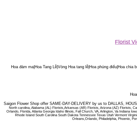
Florist 
Hoa đám ma|Hoa Tang Lễ|Vòng Hoa tang lễ|Hoa phúng điếu|Hoa chia bu
Hoa 
Saigon Flower Shop offer SAME-DAY-DELIVERY by us to DALLAS, H
North carolina, Alabama (AL) Florists,Arkansas (AR) Florists, Arizona (AZ) Florists,
Orlando, Florida, Atlanta Georgia Idaho Illinois, Fall Church, VA, Arlington, Va I
Rhode Island South Carolina South Dakota Tennessee Texas Utah Vermont Virginia W
Orleans,Orlando, Philadelphia, Phoenix, Po