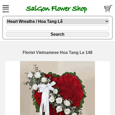
Florist Vietnamese Hoa Tang Le 148