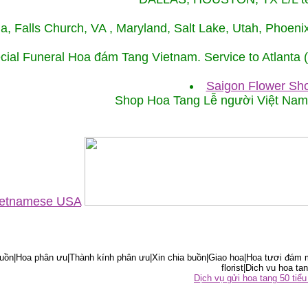
ida, Falls Church, VA , Maryland, Salt Lake, Utah, Phoe
cial Funeral Hoa đám Tang Vietnam. Service to Atlanta
Saigon Flower Sho
Shop Hoa Tang Lễ người Việt Na
Vietnamese USA
ồn|Hoa phân ưu|Thành kính phân ưu|Xin chia buồn|Giao hoa|Hoa tươi đám m
florist|Dich vu hoa tan
Dịch vụ gửi hoa tang 50 ti