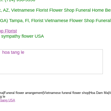
nix, AZ, Vietnamese Florist Flower Shop Funeral Home Be
 (GA) Tampa, Fl, Florist Vietnamese Flower Shop Funera
p Florist
m sympathy flower USA
a|Funeral flower arrangement|Vietnamese funeral flower shop|Hoa Dam Ma|V
g le
ểu bang USA