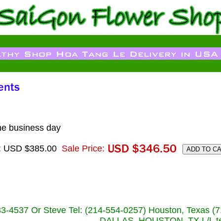
me business day
e: USD $385.00
Sale Price:
233-4537 Or Steve Tel: (214-554-0257) Houston, Texa
DALLAS, HOUSTON, TX L/L tel