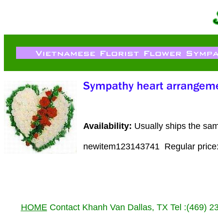
Availability:
Usually ships the sa
newitem123143741
Regular pric
HOME
Contact Khanh Van Dallas, TX Tel :(469) 