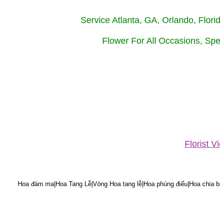
Service Atlanta, GA, Orlando, Flor
Flower For All Occasions, Spe
Florist 
Hoa đám ma|Hoa Tang Lễ|Vòng Hoa tang lễ|Hoa phúng điếu|Hoa chia bu