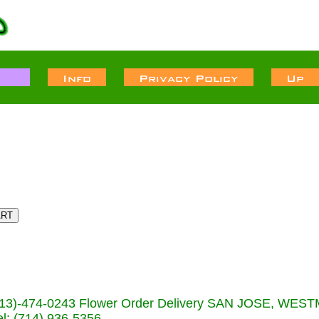
s (713)-474-0243 Flower Order Delivery SAN JOSE, WE
: (714) 936-5356