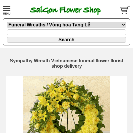
Sympathy Wreath Vietnamese funeral flower florist
shop delivery