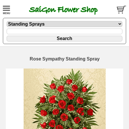
Rose Sympathy Standing Spray