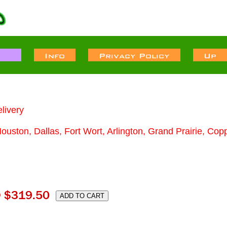
livery
Houston, Dallas, Fort Wort, Arlington, Grand Prairie, Cop