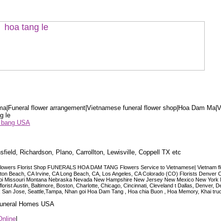
a|Funeral flower arrangement|Vietnamese funeral flower shop|Hoa Dam Ma|V
g le
ểu bang USA
sfield, Richardson, Plano, Carrollton, Lewisville, Coppell TX etc
lowers Florist Shop FUNERALS HOA DAM TANG Flowers Service to Vietnamese| Vietnam floris
ngton Beach, CA Irvine, CA Long Beach, CA, Los Angeles, CA Colorado (CO) Florists Denver 
ississippi Missouri Montana Nebraska Nevada New Hampshire New Jersey New Mexico New Yor
t Austin, Baltimore, Boston, Charlotte, Chicago, Cincinnati, Cleveland t Dallas, Denver, 
co, San Jose, Seattle,Tampa, Nhan goi Hoa Dam Tang , Hoa chia Buon , Hoa Memory, Khai tru
 Funeral Homes USA
Online
|