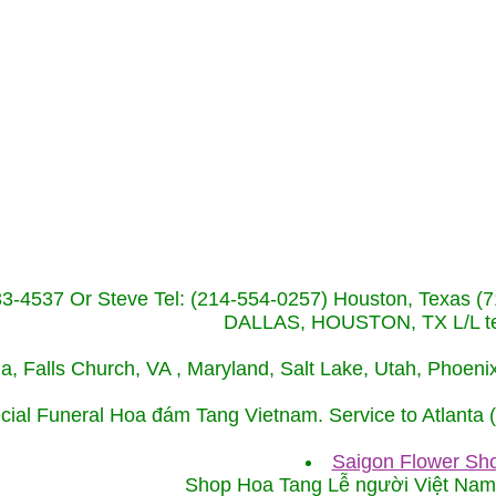
233-4537 Or Steve Tel: (214-554-0257) Houston, Texa
DALLAS, HOUSTON, TX L/L tel
ida, Falls Church, VA , Maryland, Salt Lake, Utah, Phoe
cial Funeral Hoa đám Tang Vietnam. Service to Atlanta
Saigon Flower Sho
Shop Hoa Tang Lễ người Việt Na