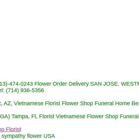
s (713)-474-0243 Flower Order Delivery SAN JOSE, WE
: (714) 936-5356
nix, AZ, Vietnamese Florist Flower Shop Funeral Home Be
 (GA) Tampa, Fl, Florist Vietnamese Flower Shop Funera
p Florist
m sympathy flower USA