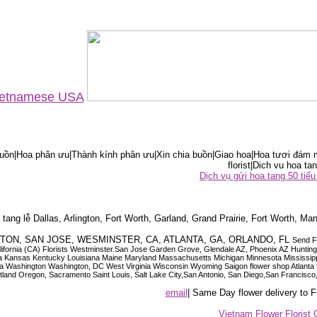
Vietnamese USA
ồn|Hoa phân ưu|Thành kính phân ưu|Xin chia buồn|Giao hoa|Hoa tươi đám m
florist|Dich vu hoa tan
Dịch vụ gửi hoa tang 50 ti
tang lễ Dallas, Arlington, Fort Worth, Garland, Grand Prairie, Fort Worth, Man
OUSTON, SAN JOSE, WESMINSTER, CA, ATLANTA, GA, ORLANDO, FL
Send F
 California (CA) Florists Westminster.San Jose Garden Grove, Glendale AZ, Phoenix AZ Hunti
ndiana Iowa Kansas Kentucky Louisiana Maine Maryland Massachusetts Michigan Minnesota M
ashington Washington, DC West Virginia Wisconsin Wyoming Saigon flower shop Atlanta floris
rtland Oregon, Sacramento Saint Louis, Salt Lake City,San Antonio, San Diego,San Francis
email
| Same Day flower delivery to
Vietnam Flower Florist 