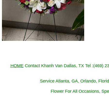
HOME
Contact Khanh Van Dallas, TX Tel :(469) 
Service Atlanta, GA, Orlando, Flor
Flower For All Occasions, Spe