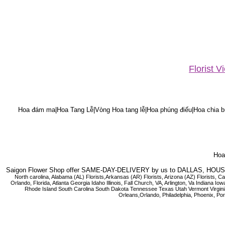
Florist 
Hoa đám ma|Hoa Tang Lễ|Vòng Hoa tang lễ|Hoa phúng điếu|Hoa chia bu
Hoa 
Saigon Flower Shop offer SAME-DAY-DELIVERY by us to DALLAS, H
North carolina, Alabama (AL) Florists,Arkansas (AR) Florists, Arizona (AZ) Florists,
Orlando, Florida, Atlanta Georgia Idaho Illinois, Fall Church, VA, Arlington, Va I
Rhode Island South Carolina South Dakota Tennessee Texas Utah Vermont Virginia W
Orleans,Orlando, Philadelphia, Phoenix, Po