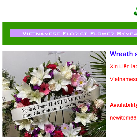
Xin Liên l
Vietnamese 
Availabilit
newitem66