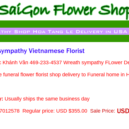
ạc Khánh Vân 469-233-4537 Wreath sympathy FLower De
funeral flower florist shop delivery to Funeral home in 
y:
Usually ships the same business day
7012578
Regular price: USD $355.00
Sale Price: